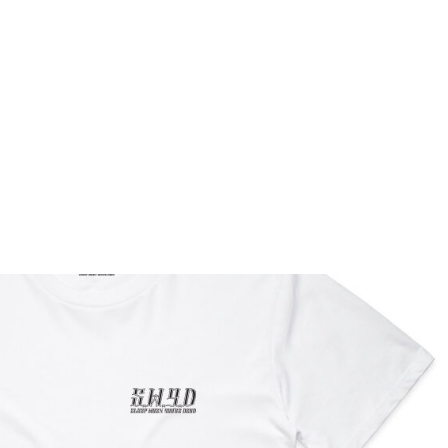
Home
Book Barbers
Gallery