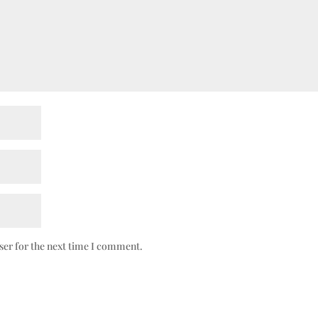
ser for the next time I comment.