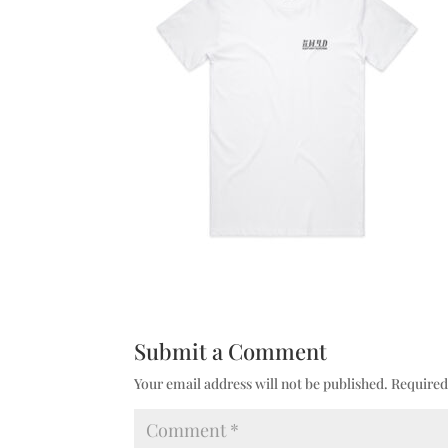
Submit a Comment
Your email address will not be published.
Required