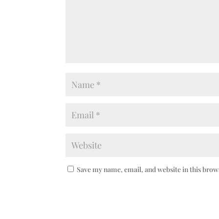
Save my name, email, and website in this brow