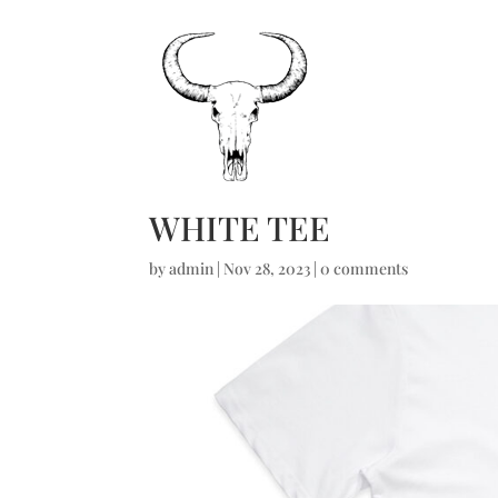
WHITE TEE
by
admin
|
Nov 28, 2023
|
0 comments