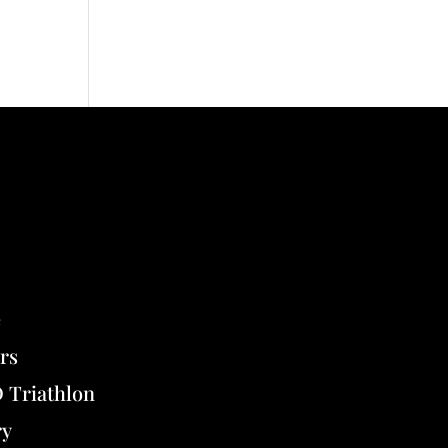
e
rs
Triathlon
ry