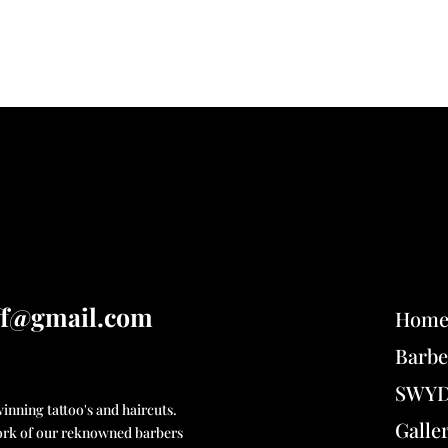
ff@gmail.com
Hom
Barbe
SWYD 
nning tattoo's and haircuts.
Galle
 work of our reknowned barbers