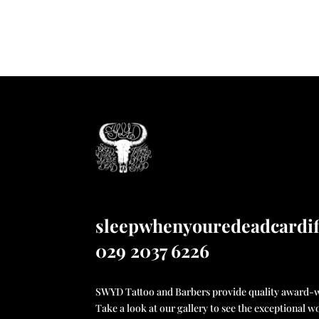
sleepwhenyouredeadcardi
029 2037 6226
SWYD Tattoo and Barbers provide quality award-wi
Take a look at our gallery to see the exceptional