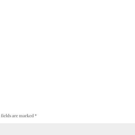
 fields are marked
*