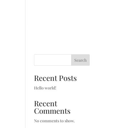
SWYD Triathlon
Blog
Contact
Search
Recent Posts
Hello world!
Recent
Comments
No comments to show.